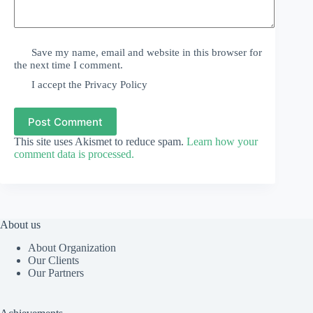
Save my name, email and website in this browser for
the next time I comment.
I accept the
Privacy Policy
Post Comment
This site uses Akismet to reduce spam.
Learn how your
comment data is processed.
About us
About Organization
Our Clients
Our Partners