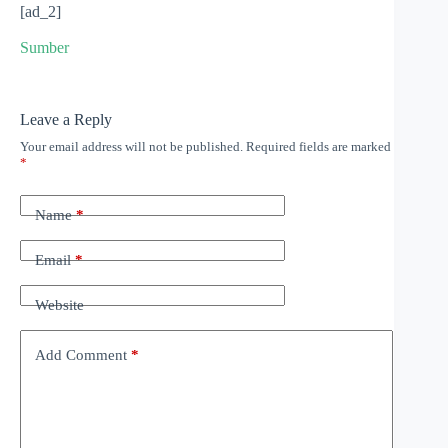
[ad_2]
Sumber
Leave a Reply
Your email address will not be published.
Required fields are marked
*
Name
*
Email
*
Website
Add Comment
*