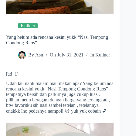
Kuliner
Yang belum ada rencana kesini yukk “Nasi Tempong
Condong Raos”
By
Asn
On
July 31, 2021
In
Kuliner
[ad_1]
Udah tau nanti malam mau makan apa? Yang belum ada
rencana kesini yukk “Nasi Tempong Condong Raos” ,
tempatnya bersih dan parkirnya juga cukup luas ,
pilihan menu beragam dengan harga yang terjangkau ,
btw favoritku sih nasi sambel tetelan , tetelannya
enakkk lho pedesnya nampol! 😋 yuk yuk cobain 💕