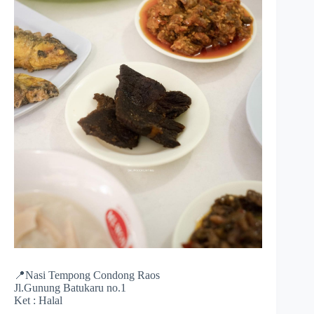
📍Nasi Tempong Condong Raos
Jl.Gunung Batukaru no.1
Ket : Halal