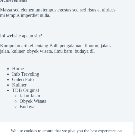
Achievements
Massa sed elementum tempus egestas sed sed risus at ultrices
mi tempus imperdiet nulla.
Ini website apaan sih?
Kumpulan artikel tentang Bali: pengalaman liburan, jalan-
jalan, kuliner, obyek wisata, ilmu baru, budaya dll
Home
Info Traveling
Galeri Foto
Kuliner
TDB Original
Jalan Jalan
Obyek Wisata
Budaya
Sekilas TdB
We use cookies to ensure that we give you the best experience on