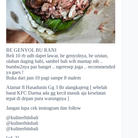
BE GENYOL BU RANI
Beli 10 rb udh dapet lawar, be genyolnya, be urutan,
olahan daging babi, sambel bali wih mantap nih ..
bumbu2nya pas banget .. ngeresep juga .. recommended
ya gaes !
Buka dari jam 10 pagi sampe 8 malem
Alamat Jl Hasadunin Gg 3 Br alangkajeng [ sebelah
barat KFC Darma ada gg kecil masuk aja keselatan
tepat di depan pura warungnya ]
Jangan lupa cek instragram dan follow
@kulinerhitsbali
@kulinerhitsbali
@kulinerhitsbali
[ad_2]