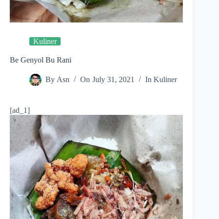
Kuliner
Be Genyol Bu Rani
By
Asn
On
July 31, 2021
In
Kuliner
[ad_1]