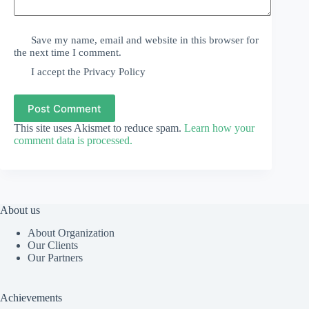
Save my name, email and website in this browser for
the next time I comment.
I accept the
Privacy Policy
Post Comment
This site uses Akismet to reduce spam.
Learn how your
comment data is processed.
About us
About Organization
Our Clients
Our Partners
Achievements