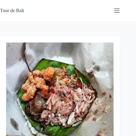
Skip
to
Tour de Bali
content