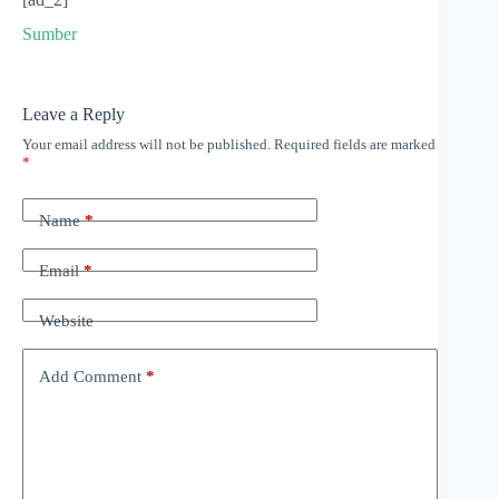
Sumber
Leave a Reply
Your email address will not be published.
Required fields are marked
*
Name
*
Email
*
Website
Add Comment
*