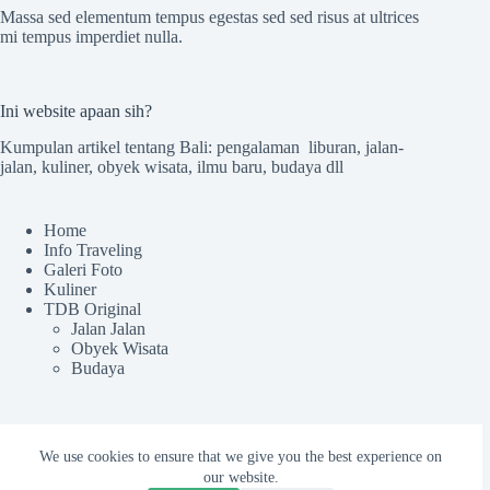
Massa sed elementum tempus egestas sed sed risus at ultrices
mi tempus imperdiet nulla.
Ini website apaan sih?
Kumpulan artikel tentang Bali: pengalaman liburan, jalan-
jalan, kuliner, obyek wisata, ilmu baru, budaya dll
Home
Info Traveling
Galeri Foto
Kuliner
TDB Original
Jalan Jalan
Obyek Wisata
Budaya
Sekilas TdB
We use cookies to ensure that we give you the best experience on
our website.
Tentang TDB