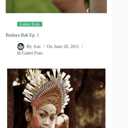
Galeri Foto
Budaya Bali Ep. 1
By
Asn
On
June 26, 2011
In
Galeri Foto