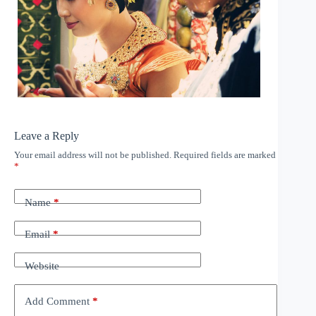
Leave a Reply
Your email address will not be published.
Required fields are marked
*
Name
*
Email
*
Website
Add Comment
*