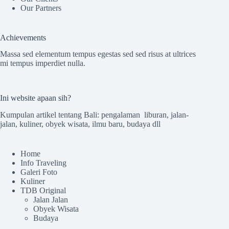
Our Partners
Achievements
Massa sed elementum tempus egestas sed sed risus at ultrices
mi tempus imperdiet nulla.
Ini website apaan sih?
Kumpulan artikel tentang Bali: pengalaman liburan, jalan-
jalan, kuliner, obyek wisata, ilmu baru, budaya dll
Home
Info Traveling
Galeri Foto
Kuliner
TDB Original
Jalan Jalan
Obyek Wisata
Budaya