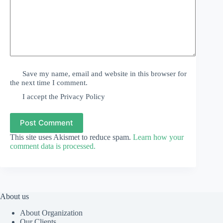
Save my name, email and website in this browser for
the next time I comment.
I accept the
Privacy Policy
Post Comment
This site uses Akismet to reduce spam.
Learn how your
comment data is processed.
About us
About Organization
Our Clients