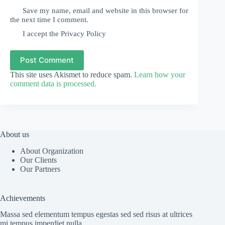
Save my name, email and website in this browser for
the next time I comment.
I accept the
Privacy Policy
Post Comment
This site uses Akismet to reduce spam.
Learn how your
comment data is processed.
About us
About Organization
Our Clients
Our Partners
Achievements
Massa sed elementum tempus egestas sed sed risus at ultrices
mi tempus imperdiet nulla.