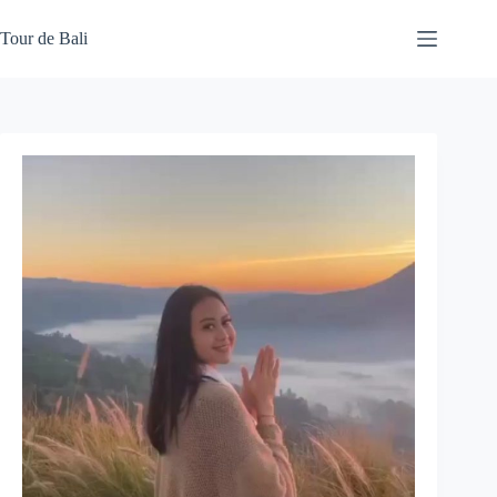
Skip
to
Tour de Bali
content