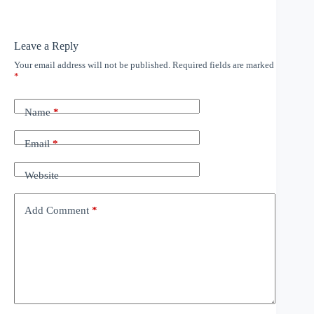
Leave a Reply
Your email address will not be published.
Required fields are marked
*
Name
*
Email
*
Website
Add Comment
*