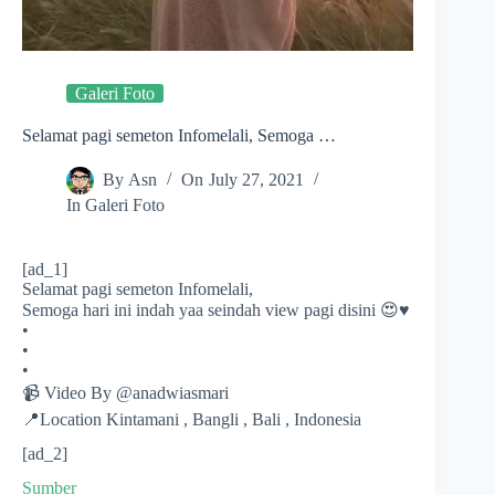
Galeri Foto
Selamat pagi semeton Infomelali, Semoga …
By
Asn
On
July 27, 2021
In
Galeri Foto
[ad_1]
Selamat pagi semeton Infomelali,
Semoga hari ini indah yaa seindah view pagi disini 😍♥️
•
•
•
📹 Video By @anadwiasmari
📍Location Kintamani , Bangli , Bali , Indonesia
[ad_2]
Sumber