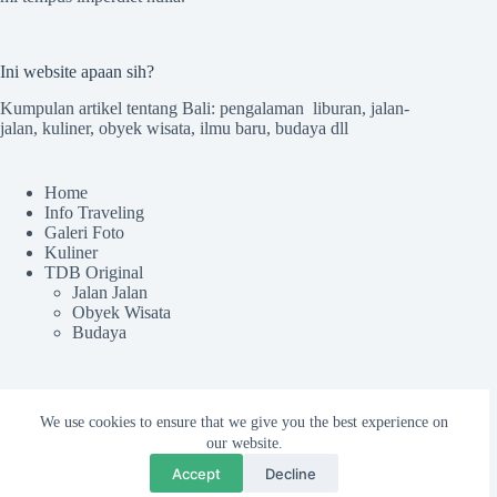
Ini website apaan sih?
Kumpulan artikel tentang Bali: pengalaman liburan, jalan-
jalan, kuliner, obyek wisata, ilmu baru, budaya dll
Home
Info Traveling
Galeri Foto
Kuliner
TDB Original
Jalan Jalan
Obyek Wisata
Budaya
Sekilas TdB
We use cookies to ensure that we give you the best experience on
Tentang TDB
our website.
Kru tdB
Accept
Decline
Colek Admin