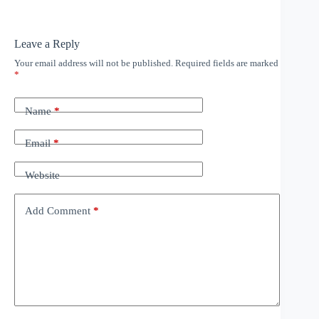
Leave a Reply
Your email address will not be published.
Required fields are marked
*
Name
*
Email
*
Website
Add Comment
*