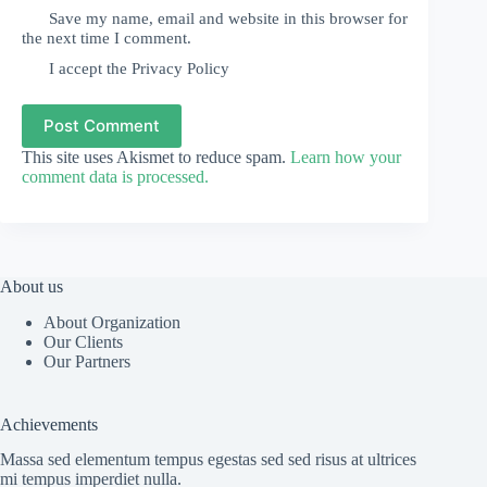
Save my name, email and website in this browser for
the next time I comment.
I accept the
Privacy Policy
Post Comment
This site uses Akismet to reduce spam.
Learn how your
comment data is processed.
About us
About Organization
Our Clients
Our Partners
Achievements
Massa sed elementum tempus egestas sed sed risus at ultrices
mi tempus imperdiet nulla.