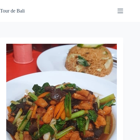
Skip
to
Tour de Bali
content