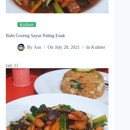
Kuliner
Babi Goreng Sayur Paling Enak
By
Asn
On
July 28, 2021
In
Kuliner
[ad_1]