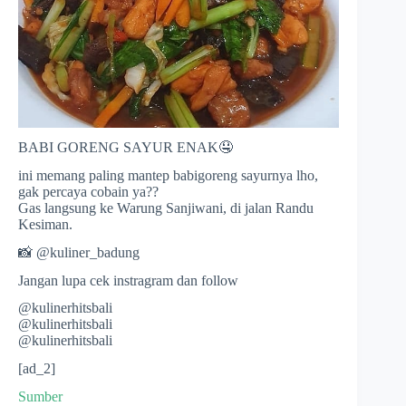
BABI GORENG SAYUR ENAK🤤
ini memang paling mantep babigoreng sayurnya lho,
gak percaya cobain ya??
Gas langsung ke Warung Sanjiwani, di jalan Randu
Kesiman.
📸 @kuliner_badung
Jangan lupa cek instragram dan follow
@kulinerhitsbali
@kulinerhitsbali
@kulinerhitsbali
[ad_2]
Sumber