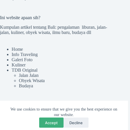
Ini website apaan sih?
Kumpulan artikel tentang Bali: pengalaman liburan, jalan-
jalan, kuliner, obyek wisata, ilmu baru, budaya dll
Home
Info Traveling
Galeri Foto
Kuliner
TDB Original
Jalan Jalan
Obyek Wisata
Budaya
Sekilas TdB
We use cookies to ensure that we give you the best experience on
Tentang TDB
our website.
Kru tdB
Accept
Decline
Colek Admin