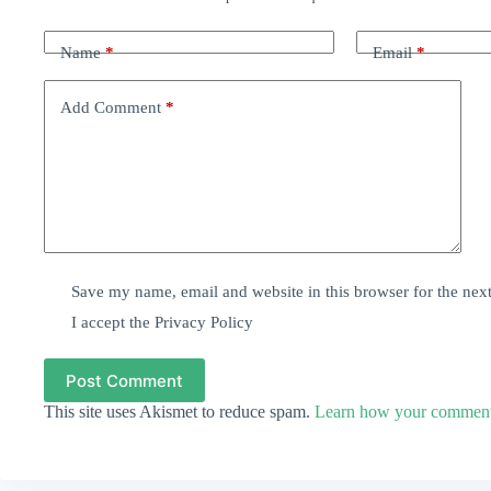
Name
*
Email
*
Add Comment
*
Save my name, email and website in this browser for the nex
I accept the
Privacy Policy
Post Comment
This site uses Akismet to reduce spam.
Learn how your comment 