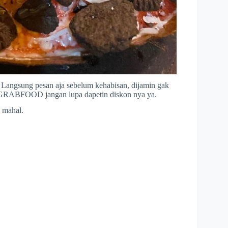
k Langsung pesan aja sebelum kehabisan, dijamin gak
 GRABFOOD jangan lupa dapetin diskon nya ya.
 mahal.