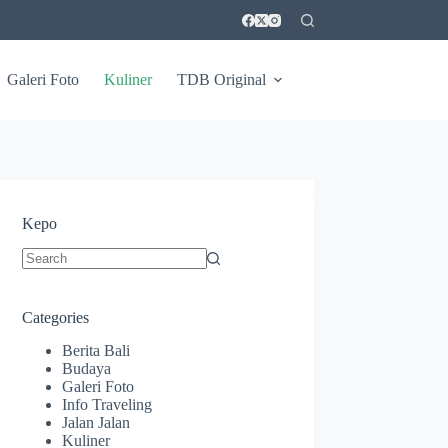
Galeri Foto
Kuliner
TDB Original
Kepo
No
results
Categories
Berita Bali
Budaya
Galeri Foto
Info Traveling
Jalan Jalan
Kuliner