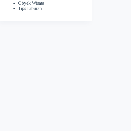
Obyek Wisata
Tips Liburan