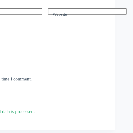
Website
t time I comment.
data is processed.