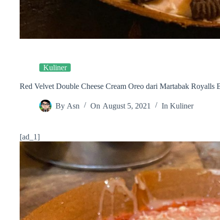
Kuliner
Red Velvet Double Cheese Cream Oreo dari Martabak Royalls B
By
Asn
On
August 5, 2021
In
Kuliner
[ad_1]