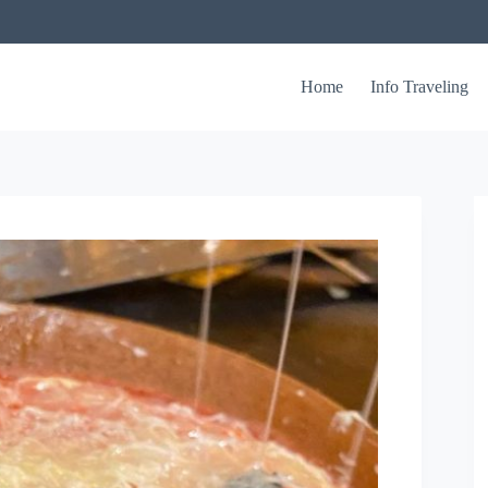
Home
Info Traveling