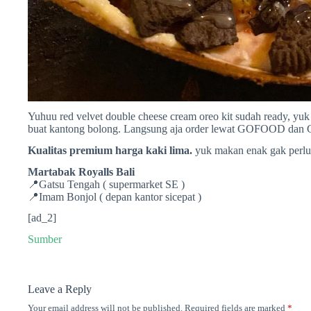
Yuhuu red velvet double cheese cream oreo kit sudah ready, yu
buat kantong bolong. Langsung aja order lewat GOFOOD dan
Kualitas premium harga kaki lima.
yuk makan enak gak perlu
Martabak Royalls Bali
📍Gatsu Tengah ( supermarket SE )
📍Imam Bonjol ( depan kantor sicepat )
[ad_2]
Sumber
Leave a Reply
Your email address will not be published.
Required fields are marked
*