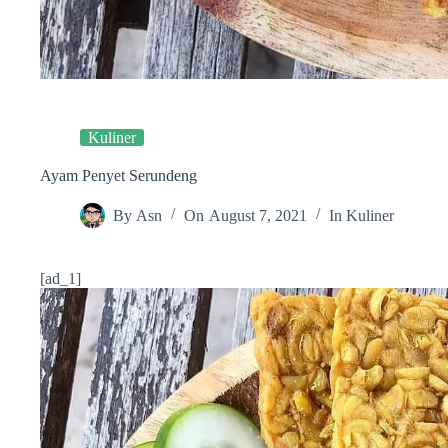
Kuliner
Ayam Penyet Serundeng
By
Asn
On
August 7, 2021
In
Kuliner
[ad_1]