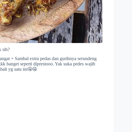
 sih?
angat + Sambal extra pedas dan gurihnya serundeng
k banget seperti diprestooo. Yak suka pedes wajib
ali yg satu ini🤤🤤