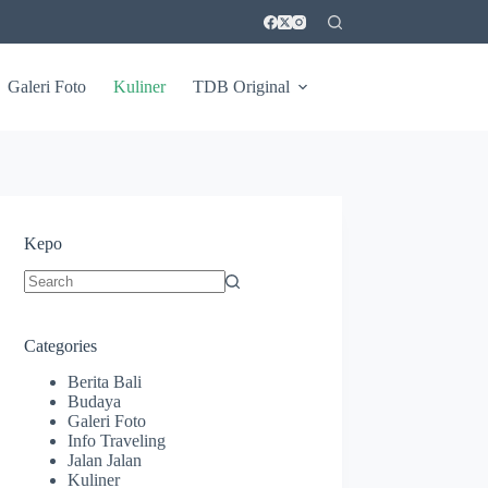
Galeri Foto
Kuliner
TDB Original
Kepo
No
results
Categories
Berita Bali
Budaya
Galeri Foto
Info Traveling
Jalan Jalan
Kuliner