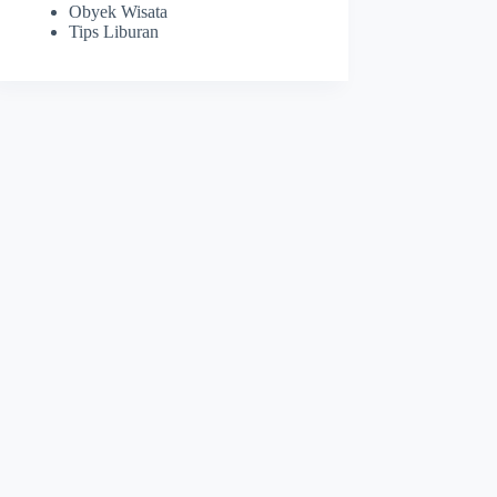
Obyek Wisata
Tips Liburan