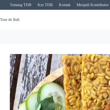
Skip
Tentang TDB
Kru TDB
Kontak
Menjadi Kontributor
to
content
Tour de Bali