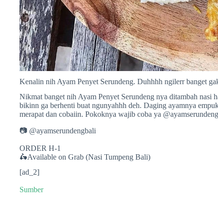
Kenalin nih Ayam Penyet Serundeng. Duhhhh ngilerr banget gak
Nikmat banget nih Ayam Penyet Serundeng nya ditambah nasi h
bikinn ga berhenti buat ngunyahhh deh. Daging ayamnya empukk
merapat dan cobaiin. Pokoknya wajib coba ya @ayamserundengb
📷 @ayamserundengbali
ORDER H-1
🛵Available on Grab (Nasi Tumpeng Bali)
[ad_2]
Sumber