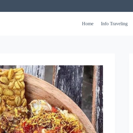
Home
Info Traveling