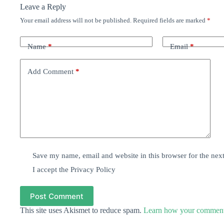
Leave a Reply
Your email address will not be published.
Required fields are marked
*
Name
*
Email
*
Add Comment
*
Save my name, email and website in this browser for the nex
I accept the
Privacy Policy
Post Comment
This site uses Akismet to reduce spam.
Learn how your comment 