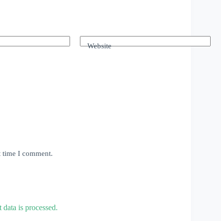
Website
t time I comment.
data is processed.